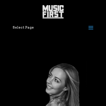
Select Page