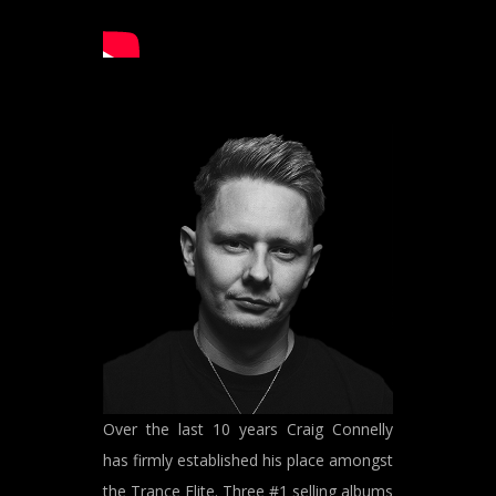
Over the last 10 years Craig Connelly
has firmly established his place amongst
the Trance Elite. Three #1 selling albums