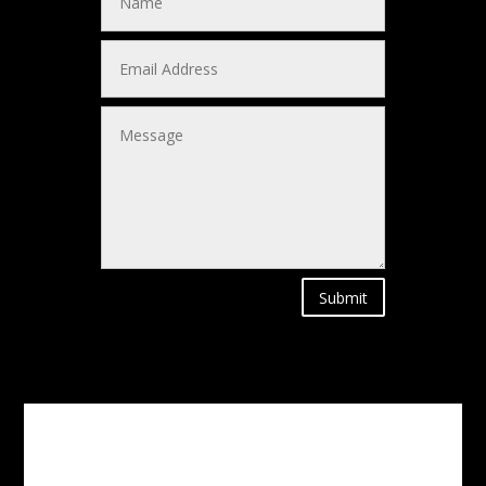
Submit