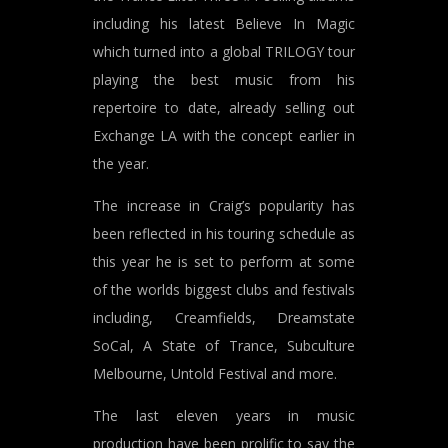
including his latest Believe In Magic
which turned into a global TRILOGY tour
playing the best music from his
repertoire to date, already selling out
Exchange LA with the concept earlier in
the year.
The increase in Craig’s popularity has
been reflected in his touring schedule as
this year he is set to perform at some
of the worlds biggest clubs and festivals
including, Creamfields, Dreamstate
SoCal, A State of Trance, Subculture
Melbourne, Untold Festival and more.
The last eleven years in music
production have been prolific to say the