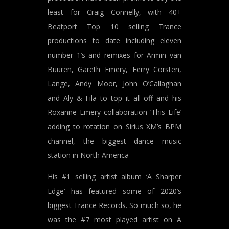
least for Craig Connelly, with 40+
Beatport Top 10 selling Trance
productions to date including eleven
number 1’s and remixes for Armin van
Buuren, Gareth Emery, Ferry Corsten,
Lange, Andy Moor, John O’Callaghan
and Aly & Fila to top it all off and his
Roxanne Emery collaboration ‘This Life’
adding to rotation on Sirius XM’s BPM
channel, the biggest dance music
station in North America
His #1 selling artist album ‘A Sharper
Edge’ has featured some of 2020’s
biggest Trance Records. So much so, he
was the #7 most played artist on A