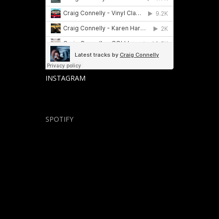
INSTAGRAM
SPOTIFY