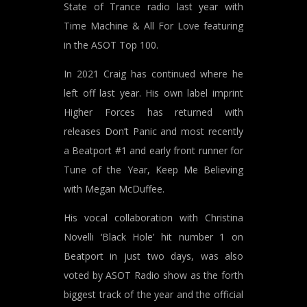
State of Trance radio last year with
Time Machine & All For Love featuring
in the ASOT Top 100.
In 2021 Craig has continued where he
left off last year. His own label imprint
Higher Forces has returned with
releases Don’t Panic and most recently
a Beatport #1 and early front runner for
Tune of the Year, Keep Me Believing
with Megan McDuffee.
His vocal collaboration with Christina
Novelli ‘Black Hole’ hit number 1 on
Beatport in just two days, was also
voted by ASOT Radio show as the forth
biggest track of the year and the official