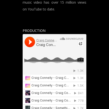
music video has over 15 million views
on YouTube to date.
PRODUCTION