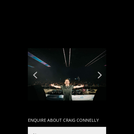
ENQUIRE ABOUT CRAIG CONNELLY