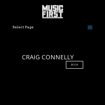
Select Page
CRAIG CONNELLY