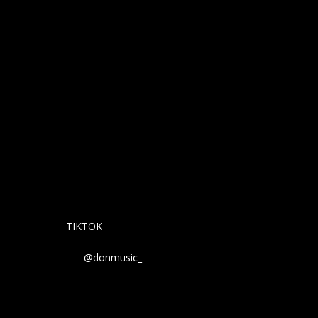
TIKTOK
@donmusic_