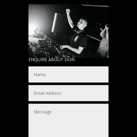
ENQUIRE ABOUT DON