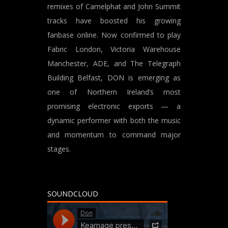
remixes of Camelphat and John Summit
tracks have boosted his growing
fanbase online. Now confirmed to play
Fabric London, Victoria Warehouse
Manchester, ADE, and The Telegraph
Building Belfast, DON is emerging as
one of Northern Ireland’s most
promising electronic exports — a
dynamic performer with both the music
and momentum to command major
stages.
SOUNDCLOUD