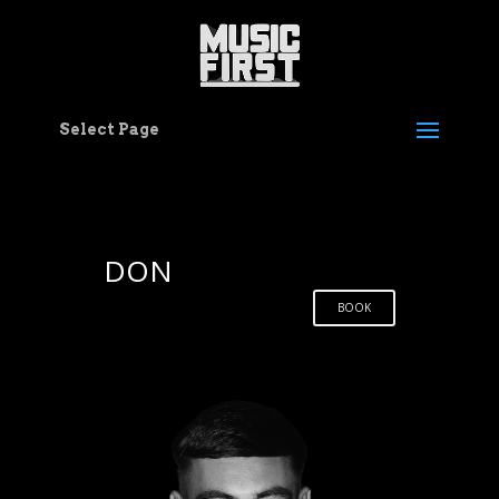
Select Page
DON