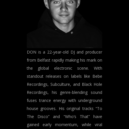
DON is a 22-year-old DJ and producer
from Belfast rapidly making his mark on
the global electronic scene. With
standout releases on labels like Bebe
Recordings, Subculture, and Black Hole
Recordings, his genre-blending sound
fuses trance energy with underground
house grooves. His original tracks “To
The Disco” and “Who’s That” have
gained early momentum, while viral