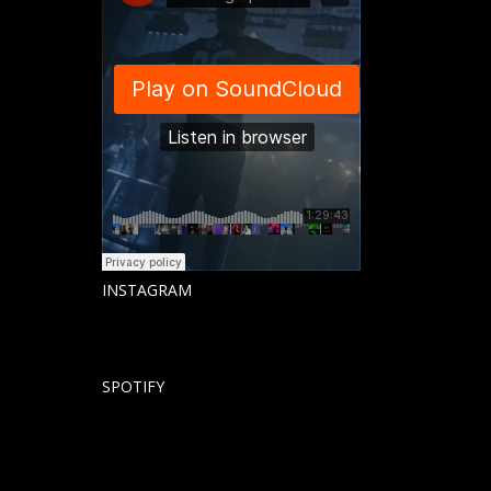
INSTAGRAM
SPOTIFY