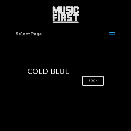
Select Page
COLD BLUE