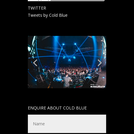
TWITTER
Tweets by Cold Blue
ENQUIRE ABOUT COLD BLUE