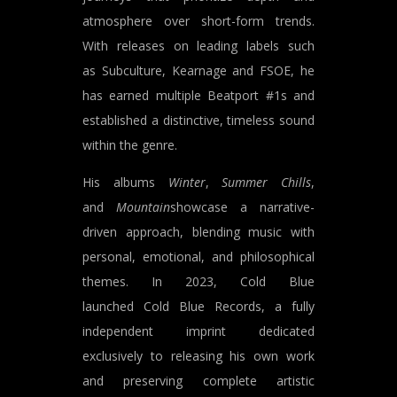
atmosphere over short-form trends.
With releases on leading labels such
as Subculture, Kearnage and FSOE, he
has earned multiple Beatport #1s and
established a distinctive, timeless sound
within the genre.
His albums
Winter
,
Summer Chills
,
and
Mountain
showcase a narrative-
driven approach, blending music with
personal, emotional, and philosophical
themes. In 2023, Cold Blue
launched Cold Blue Records, a fully
independent imprint dedicated
exclusively to releasing his own work
and preserving complete artistic