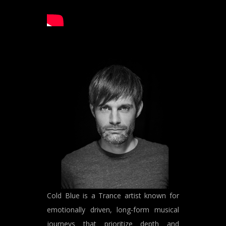
Cold Blue is a Trance artist known for
emotionally driven, long-form musical
journeys that prioritize depth and