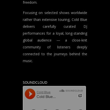
freedom.
Focusing on selected shows worldwide
rather than extensive touring, Cold Blue
delivers carefully curated DJ
performances for a loyal, long-standing
global audience — a close-knit
community of listeners deeply
connected to the journeys behind the
music.
SOUNDCLOUD